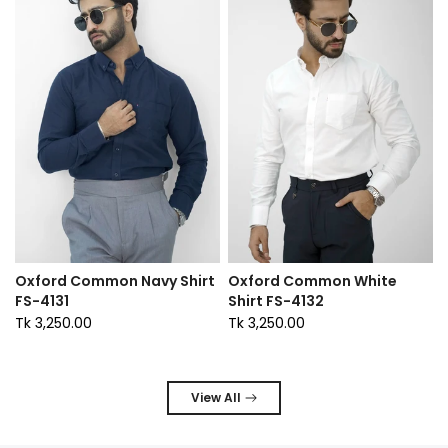
Oxford Common Navy Shirt
Oxford Common White
FS-4131
Shirt FS-4132
Tk 3,250.00
Tk 3,250.00
View All