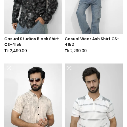
Casual Studios Black Shirt
Casual Wear Ash Shirt CS-
CS-4155
4152
Tk 2,490.00
Tk 2,290.00