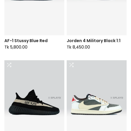
AF-1 Stussy Blue Red
Jorden 4 Military Black 1:1
Tk 5,800.00
Tk 8,450.00