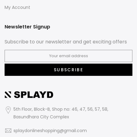
My Account
Newsletter Signup
Subscribe to our newsletter and get exciting offers
SUBSCRIBE
5th Floor, Block-B, Shop no: 46, 47, 56, 57, 58,
Basundhara City Complex
splaydonlineshopping@gmail.com