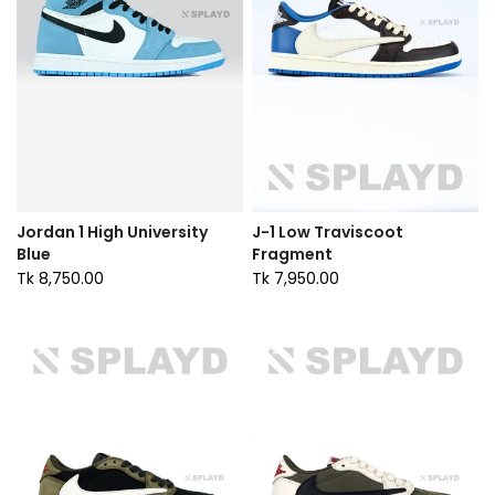
Jordan 1 High University
J-1 Low Traviscoot
Blue
Fragment
Tk 8,750.00
Tk 7,950.00