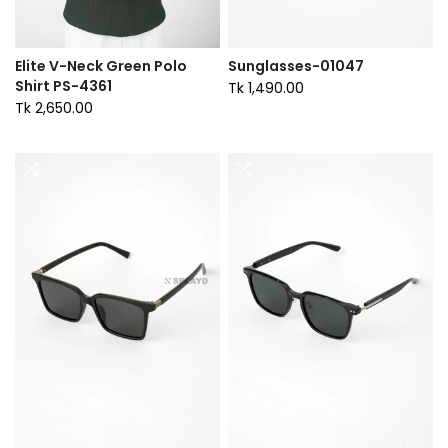
Elite V-Neck Green Polo
Sunglasses-01047
Shirt PS-4361
Tk 1,490.00
Tk 2,650.00