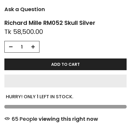
Ask a Question
Richard Mille RM052 Skull Silver
Tk 58,500.00
ADD TO CART
HURRY! ONLY
1
LEFT IN STOCK.
65
People
viewing this right now