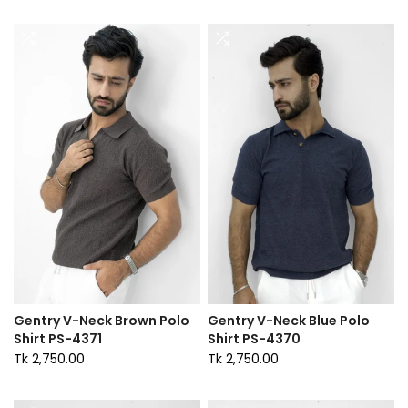
Gentry V-Neck Brown Polo
Gentry V-Neck Blue Polo
Shirt PS-4371
Shirt PS-4370
Tk 2,750.00
Tk 2,750.00