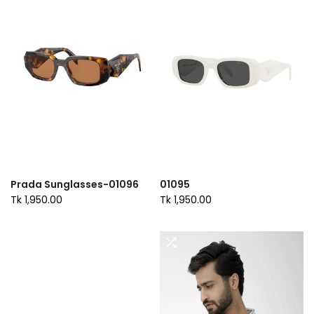
Prada Sunglasses-01096
01095
Tk 1,950.00
Tk 1,950.00