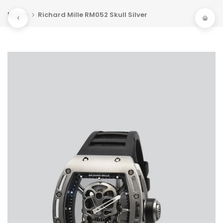
Skip
Home
Richard Mille RM052 Skull Silver
to
content