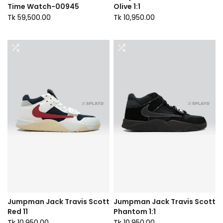
Time Watch-00945
Olive 1:1
Tk 59,500.00
Tk 10,950.00
Jumpman Jack Travis Scott
Jumpman Jack Travis Scott
Red 11
Phantom 1:1
Tk 10,950.00
Tk 10,950.00