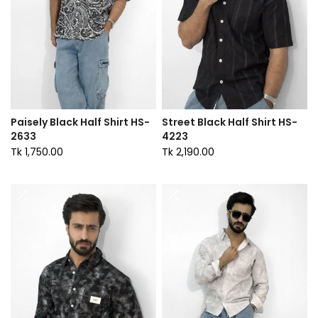
Paisely Black Half Shirt HS-
Street Black Half Shirt HS-
2633
4223
Tk 1,750.00
Tk 2,190.00