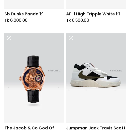
Sb Dunks Panda 1:1
AF-1 High Tripple White 1:1
Tk 6,000.00
Tk 6,500.00
The Jacob & Co God Of
Jumpman Jack Travis Scott