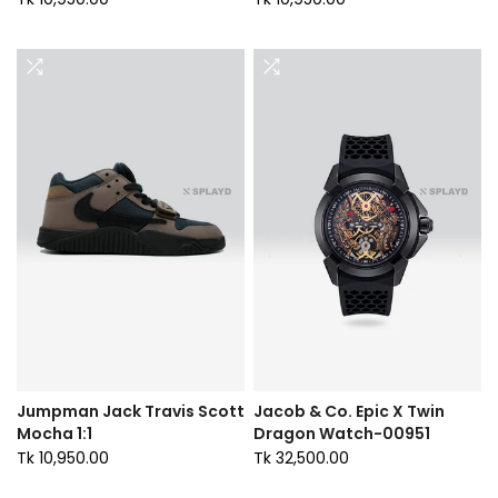
Jumpman Jack Travis Scott
Jacob & Co. Epic X Twin
Mocha 1:1
Dragon Watch-00951
Tk 10,950.00
Tk 32,500.00