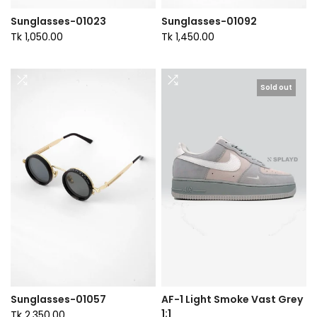
Sunglasses-01023
Sunglasses-01092
Tk 1,050.00
Tk 1,450.00
Sold out
Sunglasses-01057
AF-1 Light Smoke Vast Grey
1:1
Tk 2,350.00