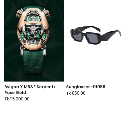
Bvlgari X MB&F Serpenti
Sunglasses-01056
Rose Gold
Tk 850.00
Tk 115,000.00