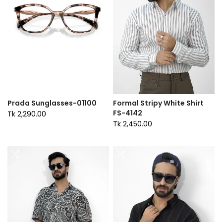
Prada Sunglasses-01100
Formal Stripy White Shirt
FS-4142
Tk 2,290.00
Tk 2,450.00