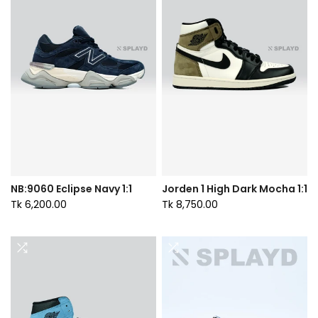
NB:9060 Eclipse Navy 1:1
Jorden 1 High Dark Mocha 1:1
Tk 6,200.00
Tk 8,750.00