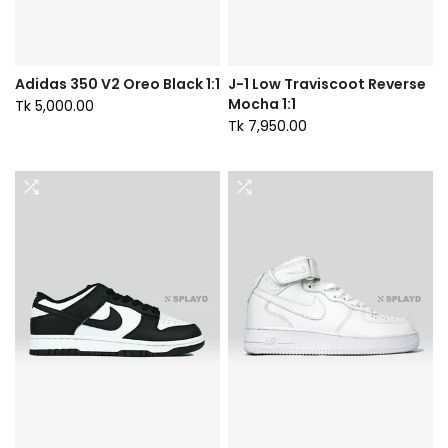
Adidas 350 V2 Oreo Black 1:1
J-1 Low Traviscoot Reverse
Mocha 1:1
Tk 5,000.00
Tk 7,950.00