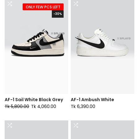
ONLY FEW PCS LEFT
-30%
AF-1 Sail White Black Grey
AF-1 Ambush White
Tk 5,800.00
Tk 4,060.00
Tk 6,390.00