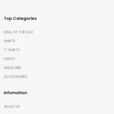
Top Categories
DEAL OF THE DAY
SHIRTS
T-SHIRTS
PANTS
SNEACARE
ACCESSORIES
Infomation
About Us