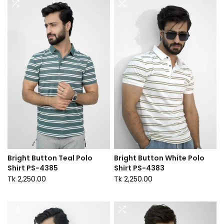
Bright Button Teal Polo
Bright Button White Polo
Shirt PS-4385
Shirt PS-4383
Tk 2,250.00
Tk 2,250.00