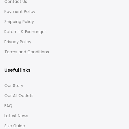
Contact Us
Payment Policy
Shipping Policy
Returns & Exchanges
Privacy Policy
Terms and Conditions
Useful links
Our Story
Our All Outlets
FAQ
Latest News
Size Guide