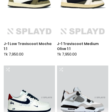
J-1 Low Traviscoot Mocha
J-1 Traviscoot Medium
1:1
Olive 1:1
Tk 7,950.00
Tk 7,950.00