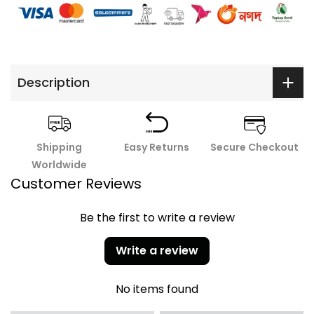
Description
Shipping
Easy Returns
Secure Checkout
Worldwide
Customer Reviews
Be the first to write a review
Write a review
No items found