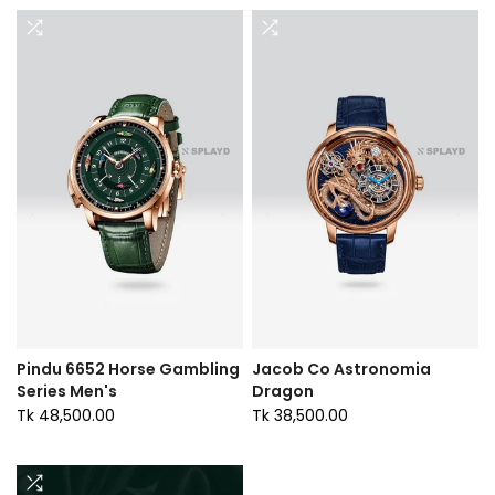
Pindu 6652 Horse Gambling
Jacob Co Astronomia
Series Men's
Dragon
Tk 48,500.00
Tk 38,500.00