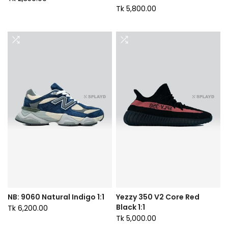
Tk 5,800.00
NB: 9060 Natural Indigo 1:1
Yezzy 350 V2 Core Red
Black 1:1
Tk 6,200.00
Tk 5,000.00