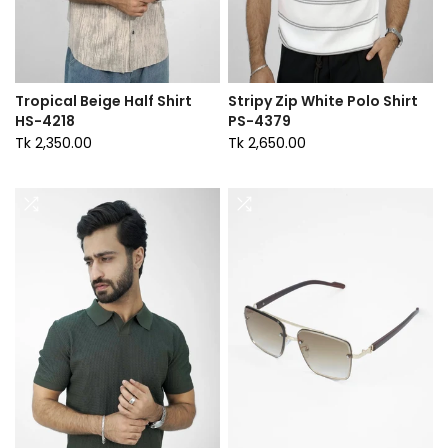
Tropical Beige Half Shirt
Stripy Zip White Polo Shirt
HS-4218
PS-4379
Tk 2,350.00
Tk 2,650.00