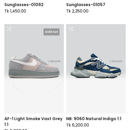
Sunglasses-01092
Sunglasses-01057
Tk 1,450.00
Tk 2,350.00
Sold out
AF-1 Light Smoke Vast Grey
NB: 9060 Natural Indigo 1:1
1:1
Tk 6,200.00