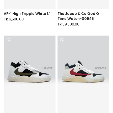
AF-1 High Tripple White 1:1
The Jacob & Co God Of
Time Watch-00945
Tk 6,500.00
Tk 59,500.00