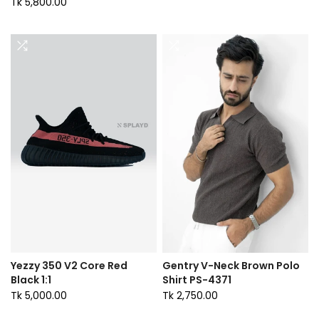
Tk 5,800.00
Yezzy 350 V2 Core Red
Gentry V-Neck Brown Polo
Black 1:1
Shirt PS-4371
Tk 5,000.00
Tk 2,750.00