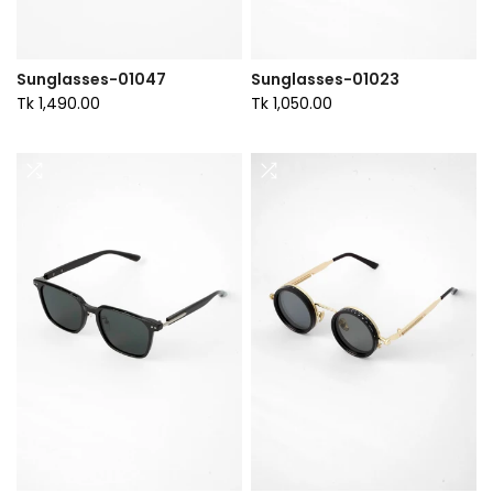
Sunglasses-01047
Sunglasses-01023
Tk 1,490.00
Tk 1,050.00