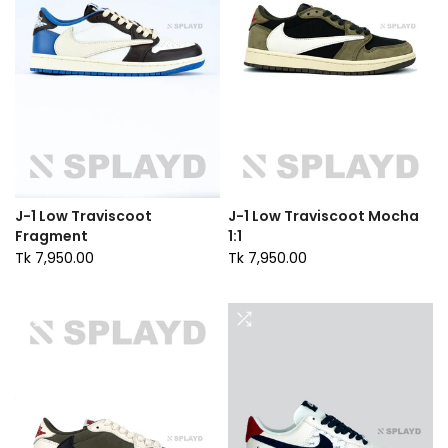
J-1 Low Traviscoot
J-1 Low Traviscoot Mocha
Fragment
1:1
Tk 7,950.00
Tk 7,950.00