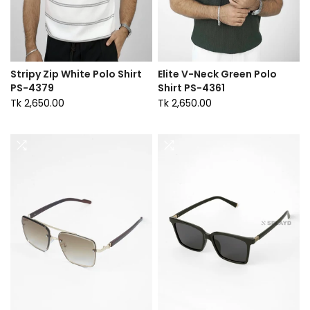
Stripy Zip White Polo Shirt
Elite V-Neck Green Polo
PS-4379
Shirt PS-4361
Tk 2,650.00
Tk 2,650.00