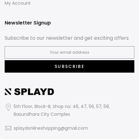
My Account
Newsletter Signup
Subscribe to our newsletter and get exciting offers
SUBSCRIBE
5th Floor, Block-B, Shop no: 46, 47, 56, 57, 58,
Basundhara City Complex
splaydonlineshopping@gmail.com