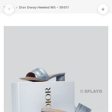
Skip
Home
Dior Dway Heeled WS - 35017
to
content