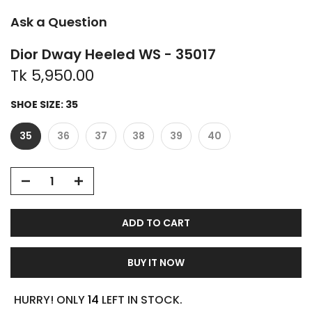
Ask a Question
Dior Dway Heeled WS - 35017
Tk 5,950.00
SHOE SIZE:
35
35
36
37
38
39
40
ADD TO CART
BUY IT NOW
HURRY! ONLY
14
LEFT IN STOCK.