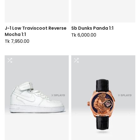
J-1 Low Traviscoot Reverse
Sb Dunks Panda 1:1
Mocha 1:1
Tk 6,000.00
Tk 7,950.00