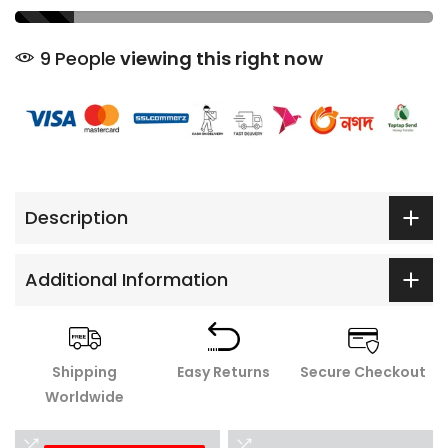
9
People
viewing this right now
Description
Additional Information
Shipping
Easy Returns
Secure Checkout
Worldwide