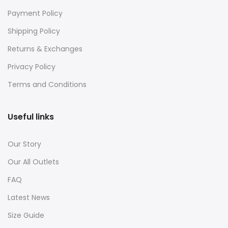
Payment Policy
Shipping Policy
Returns & Exchanges
Privacy Policy
Terms and Conditions
Useful links
Our Story
Our All Outlets
FAQ
Latest News
Size Guide