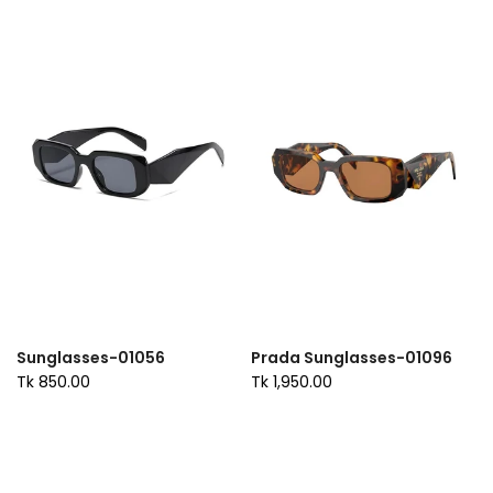
Sunglasses-01056
Prada Sunglasses-01096
Tk 850.00
Tk 1,950.00