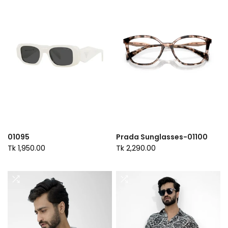
01095
Prada Sunglasses-01100
Tk 1,950.00
Tk 2,290.00