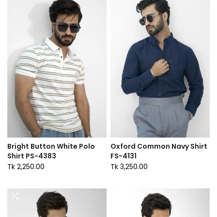
Bright Button White Polo
Oxford Common Navy Shirt
Shirt PS-4383
FS-4131
Tk 2,250.00
Tk 3,250.00