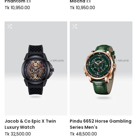
Phantom 1:1
Mocha 1:1
Tk 10,950.00
Tk 10,950.00
Jacob & Co Epic X Twin
Pindu 6652 Horse Gambling
Luxury Watch
Series Men's
Tk 32,500.00
Tk 48,500.00