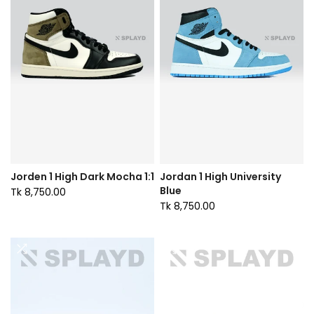
Jorden 1 High Dark Mocha 1:1
Jordan 1 High University
Blue
Tk 8,750.00
Tk 8,750.00