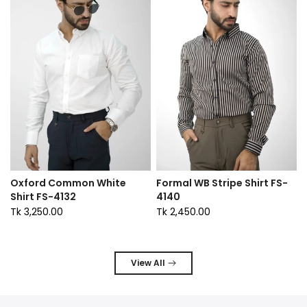
Oxford Common White
Formal WB Stripe Shirt FS-
Shirt FS-4132
4140
Tk 3,250.00
Tk 2,450.00
View All