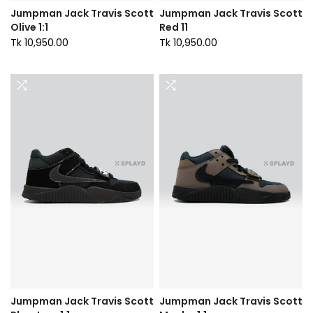
Jumpman Jack Travis Scott
Jumpman Jack Travis Scott
Olive 1:1
Red 11
Tk 10,950.00
Tk 10,950.00
Jumpman Jack Travis Scott
Jumpman Jack Travis Scott