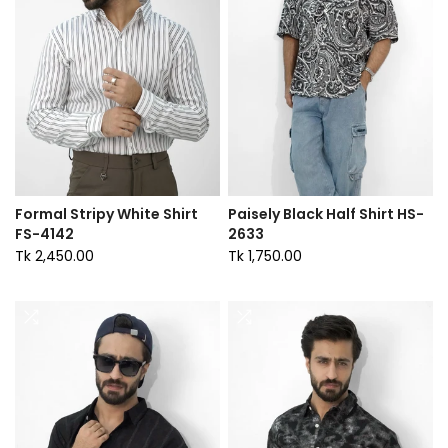
Formal Stripy White Shirt
Paisely Black Half Shirt HS-
FS-4142
2633
Tk 2,450.00
Tk 1,750.00