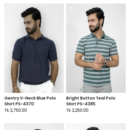
Gentry V-Neck Blue Polo
Bright Button Teal Polo
Shirt PS-4370
Shirt PS-4385
Tk 2,750.00
Tk 2,250.00