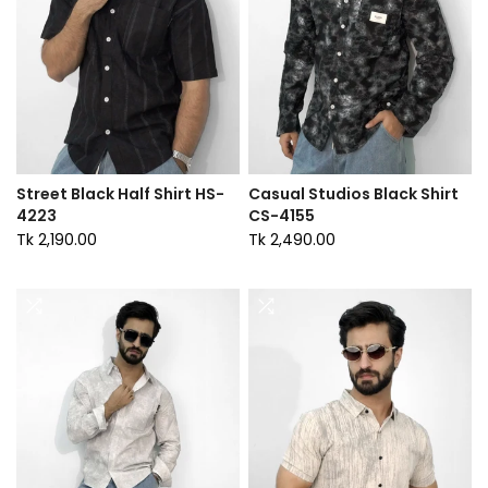
Street Black Half Shirt HS-
Casual Studios Black Shirt
4223
CS-4155
Tk 2,190.00
Tk 2,490.00