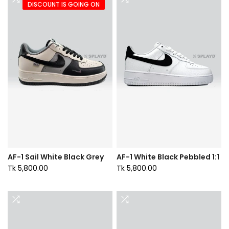
DISCOUNT IS GOING ON
AF-1 Sail White Black Grey
AF-1 White Black Pebbled 1:1
Tk 5,800.00
Tk 5,800.00