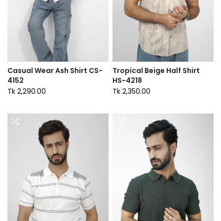
Casual Wear Ash Shirt CS-
Tropical Beige Half Shirt
4152
HS-4218
Tk 2,290.00
Tk 2,350.00