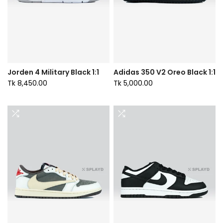
Jorden 4 Military Black 1:1
Adidas 350 V2 Oreo Black 1:1
Tk 8,450.00
Tk 5,000.00