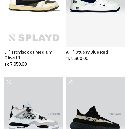
J-1 Traviscoot Medium
AF-1 Stussy Blue Red
Olive 1:1
Tk 5,800.00
Tk 7,950.00