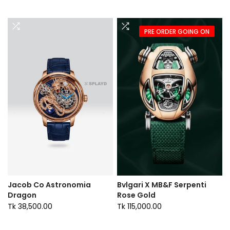
PRE ORDER GOING ON
Jacob Co Astronomia
Bvlgari X MB&F Serpenti
Dragon
Rose Gold
Tk 38,500.00
Tk 115,000.00