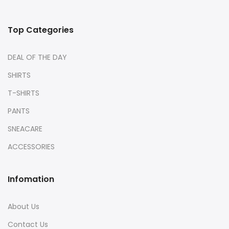
Top Categories
DEAL OF THE DAY
SHIRTS
T-SHIRTS
PANTS
SNEACARE
ACCESSORIES
Infomation
About Us
Contact Us