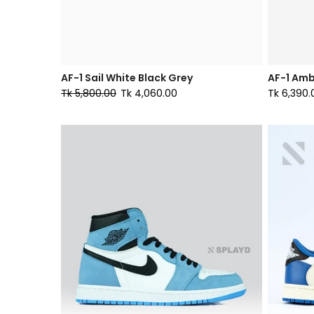
AF-1 Sail White Black Grey
AF-1 Amb
Tk 5,800.00
Tk 4,060.00
Tk 6,390.