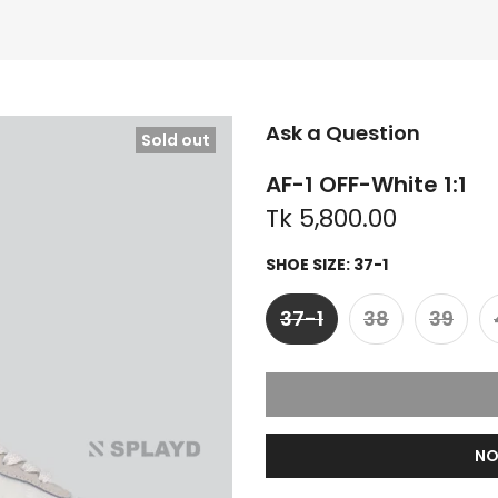
Ask a Question
Sold out
AF-1 OFF-White 1:1
Tk 5,800.00
SHOE SIZE:
37-1
37-1
38
39
NO