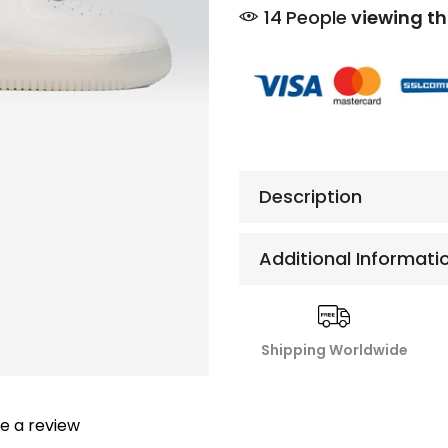
10
People
viewing th
Description
Additional Informati
Shipping Worldwide
te a review