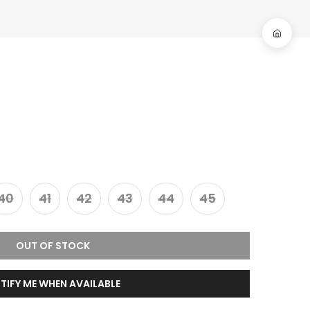
40
41
42
43
44
45
OUT OF STOCK
TIFY ME WHEN AVAILABLE