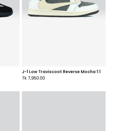
J-1 Low Traviscoot Reverse Mocha 1:1
Tk 7,950.00