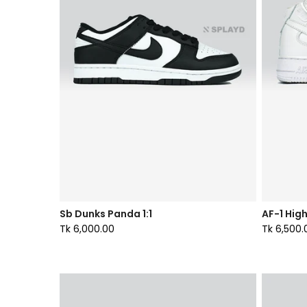
Sb Dunks Panda 1:1
AF-1 High
Tk 6,000.00
Tk 6,500.