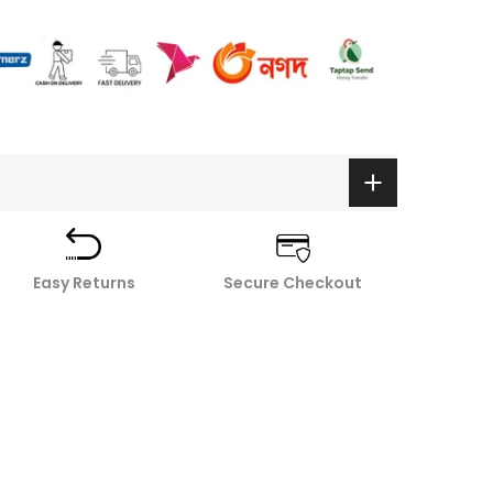
Easy Returns
Secure Checkout