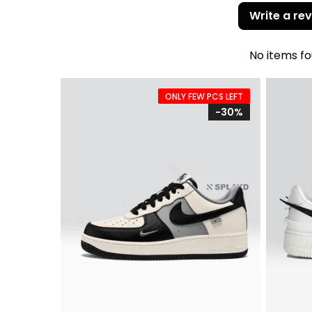
Write a re
No items f
ONLY FEW PCS LEFT
-30%