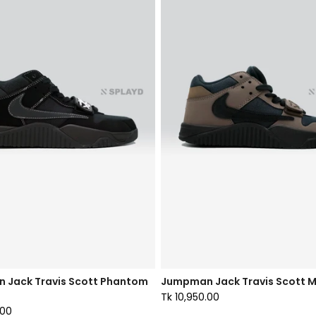
 Jack Travis Scott Phantom
Jumpman Jack Travis Scott M
Tk 10,950.00
.00