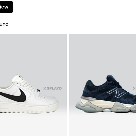
view
ound