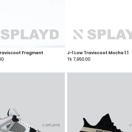
Traviscoot Fragment
J-1 Low Traviscoot Mocha 1:1
00
Tk 7,950.00