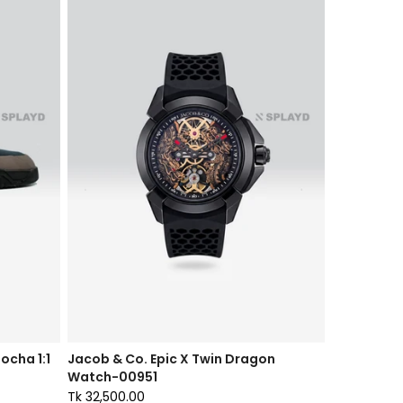
ocha 1:1
Jacob & Co. Epic X Twin Dragon
Watch-00951
Tk 32,500.00