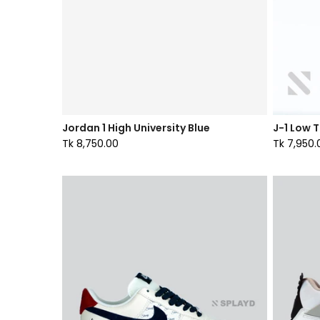
Jordan 1 High University Blue
J-1 Low 
Tk 8,750.00
Tk 7,950.