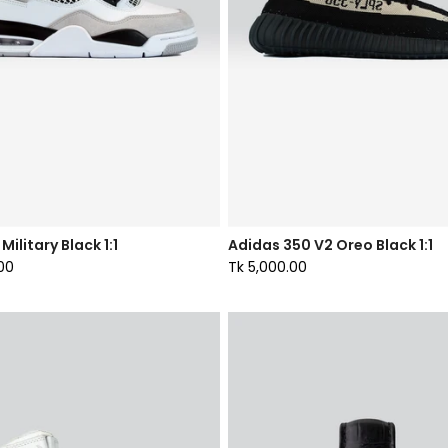
Military Black 1:1
Adidas 350 V2 Oreo Black 1:1
00
Tk 5,000.00