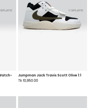
 Watch-
Jumpman Jack Travis Scott Olive 1:1
Tk 10,950.00