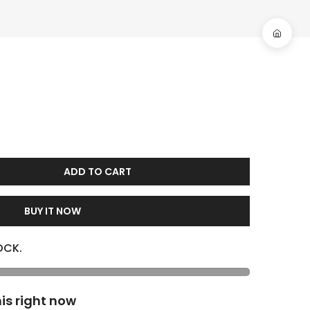
ADD TO CART
BUY IT NOW
OCK.
is right now