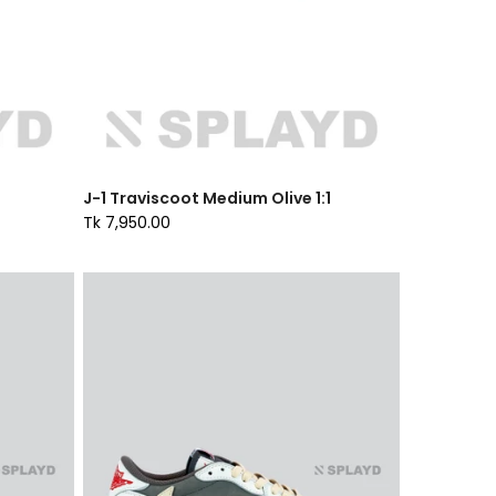
J-1 Traviscoot Medium Olive 1:1
Tk 7,950.00