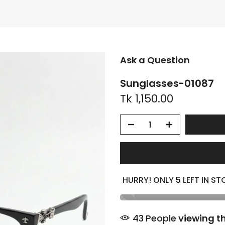
Ask a Question
Sunglasses-01087
Tk 1,150.00
HURRY! ONLY
5
LEFT IN ST
44
People
viewing th