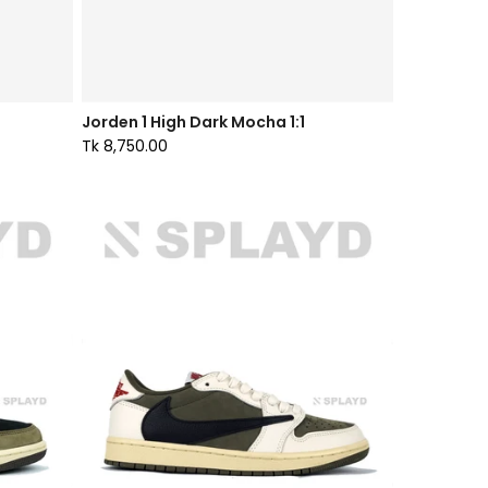
Jorden 1 High Dark Mocha 1:1
Tk 8,750.00