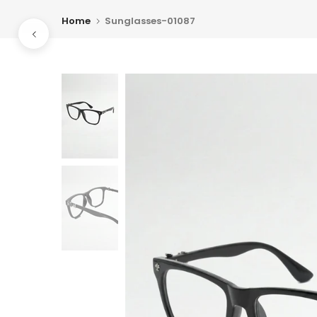
Skip
Home
Sunglasses-01087
to
content