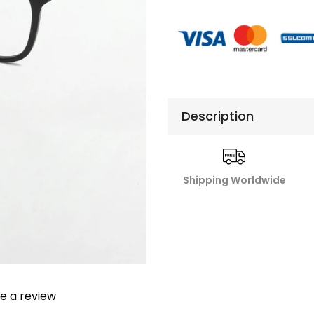
Description
Shipping Worldwide
te a review