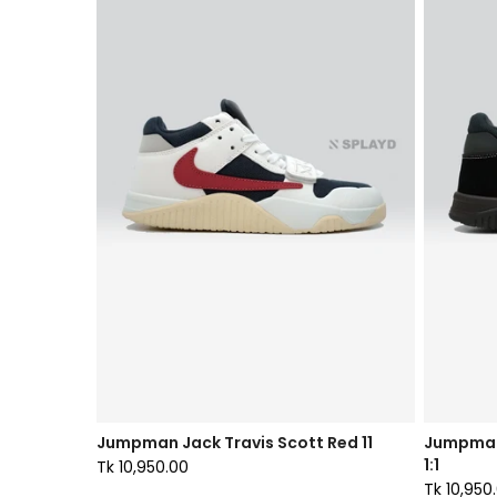
Jumpman Jack Travis Scott Red 11
Jumpman
1:1
Tk 10,950.00
Tk 10,950