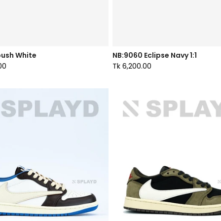
ush White
NB:9060 Eclipse Navy 1:1
00
Tk 6,200.00