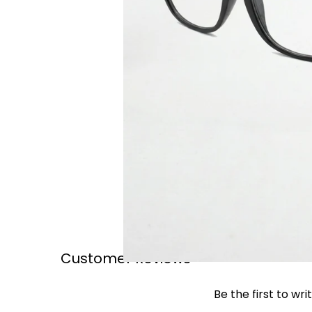
Customer Reviews
Be the first to wri