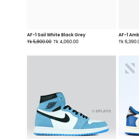
AF-1 Sail White Black Grey
AF-1 Amb
Tk 5,800.00
Tk 4,060.00
Tk 6,390.