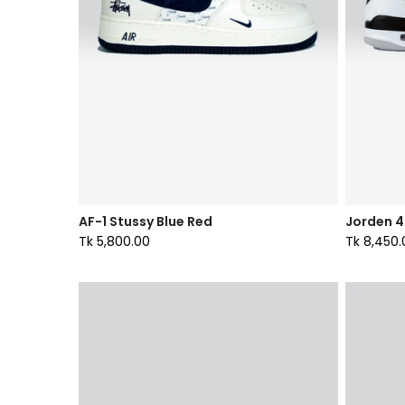
AF-1 Stussy Blue Red
Jorden 4 
Tk 5,800.00
Tk 8,450.