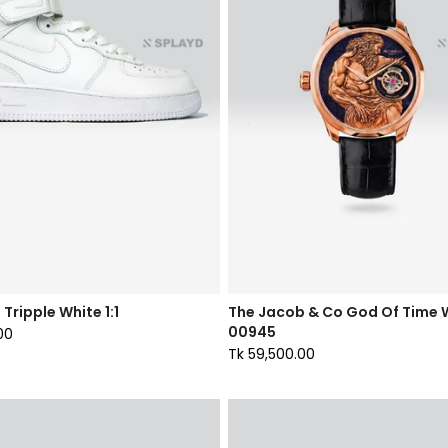
 Tripple White 1:1
The Jacob & Co God Of Time
00945
00
Tk 59,500.00